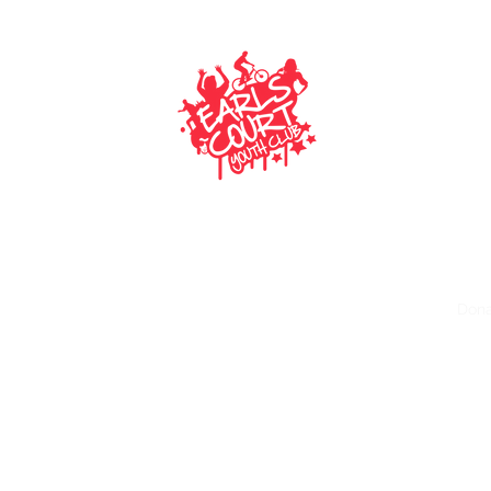
EARLS COURT YOUTH CLUB
Making an impact on today’s generation
ECYC Gazette
Gallery
Policies
Funders and Donors
Dona